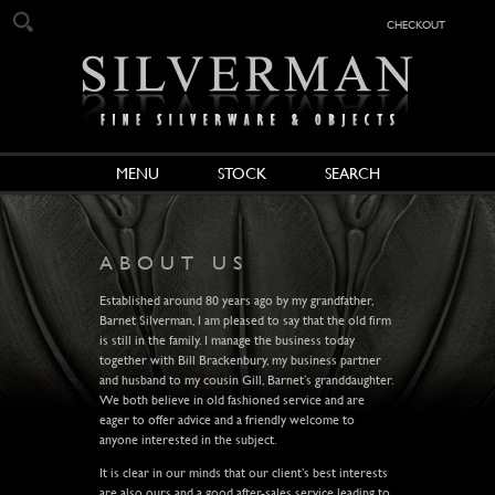
checkout
MENU
STOCK
SEARCH
ABOUT US
Established around 80 years ago by my grandfather,
Barnet Silverman, I am pleased to say that the old firm
is still in the family. I manage the business today
together with Bill Brackenbury, my business partner
and husband to my cousin Gill, Barnet’s granddaughter.
We both believe in old fashioned service and are
eager to offer advice and a friendly welcome to
anyone interested in the subject.
It is clear in our minds that our client’s best interests
are also ours and a good after-sales service leading to