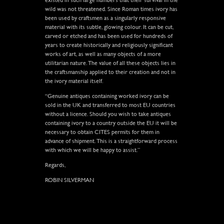
wild was not threatened. Since Roman times ivory has
been used by craftsmen as a singularly responsive
material with its subtle, glowing colour. It can be cut,
carved or etched and has been used for hundreds of
years to create historically and religiously significant
works of art, as well as many objects of a more
utilitarian nature. The value of all these objects lies in
the craftsmanship applied to their creation and not in
the ivory material itself.
“Genuine antiques containing worked ivory can be
sold in the UK and transferred to most EU countries
without a licence. Should you wish to take antiques
containing ivory to a country outside the EU it will be
necessary to obtain CITES permits for them in
advance of shipment. This is a straightforward process
with which we will be happy to assist.”
Regards,
ROBIN SILVERMAN