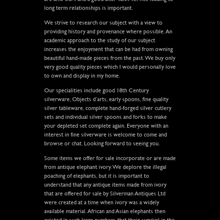
long term relationships is important.
We strive to research our subject with a view to
providing history and provenance where possible. An
academic approach to the study of our subject
increases the enjoyment that can be had from owning
beautiful hand-made pieces from the past. We buy only
very good quality pieces which I would personally love
to own and display in my home.
Our specialities include good 18th Century
silverware, Objects d’arts, early spoons, fine quality
silver tableware, complete hand-forged silver cutlery
sets and individual silver spoons and forks to make
your depleted set complete again. Everyone with an
interest in fine silverware is welcome to come and
browse or chat. Looking forward to seeing you.
Some items we offer for sale incorporate or are made
from antique elephant ivory. We deplore the illegal
poaching of elephants, but it is important to
understand that any antique items made from ivory
that are offered for sale by Silverman Antiques Ltd
were created at a time when ivory was a widely
available material. African and Asian elephants then
existed in such large numbers that their survival in the