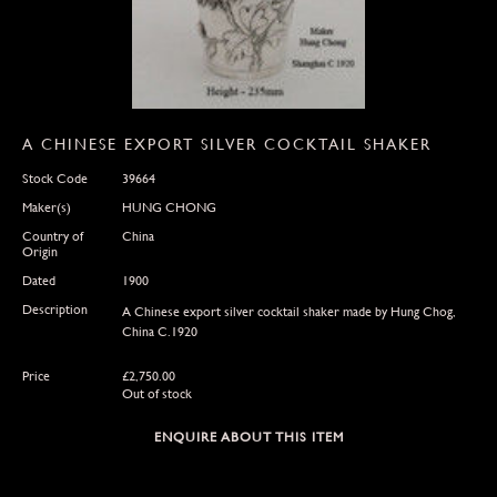
A CHINESE EXPORT SILVER COCKTAIL SHAKER
Stock Code
39664
Maker(s)
HUNG CHONG
Country of
China
Origin
Dated
1900
Description
A Chinese export silver cocktail shaker made by Hung Chog,
China C.1920
Price
£
2,750.00
Out of stock
ENQUIRE ABOUT THIS ITEM