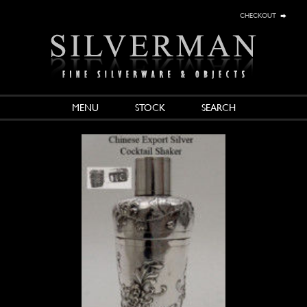
checkout
MENU
STOCK
SEARCH