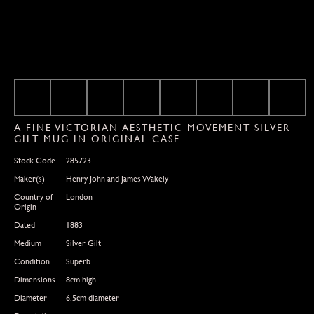
A FINE VICTORIAN AESTHETIC MOVEMENT SILVER
GILT MUG IN ORIGINAL CASE
Stock Code
285723
Maker(s)
Henry John and James Wakely
Country of
London
Origin
Dated
1883
Medium
Silver Gilt
Condition
Superb
Dimensions
8cm high
Diameter
6.5cm diameter