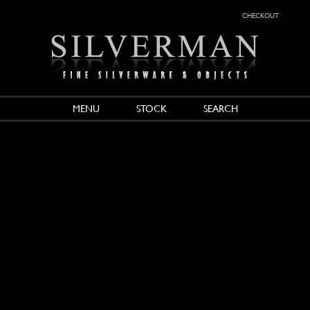
checkout
MENU
STOCK
SEARCH