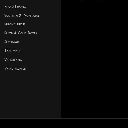
Photo Frames
Scottish & Provincial
Serving pieces
Silver & Gold Boxes
Silverware
Tableware
Victoriana
Wine-related