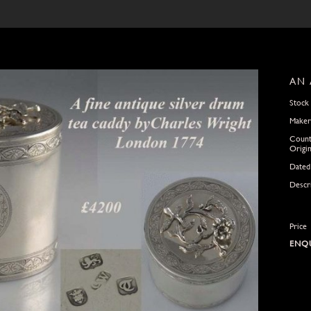
AN 
Stock
Maker
Count
Origi
Dated
Descr
Price
ENQU