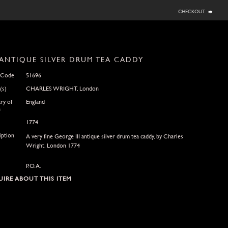
checkout
ANTIQUE SILVER DRUM TEA CADDY
 Code
51696
(s)
CHARLES WRIGHT, London
ry of
England
n
1774
iption
A very fine George III antique silver drum tea caddy, by Charles
Wright. London 1774
P.O.A.
IRE ABOUT THIS ITEM