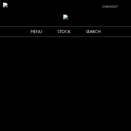
checkout
MENU
STOCK
SEARCH