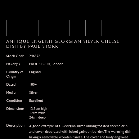
ANTIQUE ENGLISH GEORGIAN SILVER CHEESE
DISH BY PAUL STORR
Stock Code
246376
Maker(s)
PAUL STORR, London
Country of
England
Origin
Dated
1804
Medium
Silver
Condition
Excellent
Dimensions
13.3cm high
17cm wide
24cm deep
Description
A good example of a Georgian silver oblong toasted cheese dish
and cover decorated with lobed gadroon border. The warming dish
having a removable wooden handle.The cover and body engraved