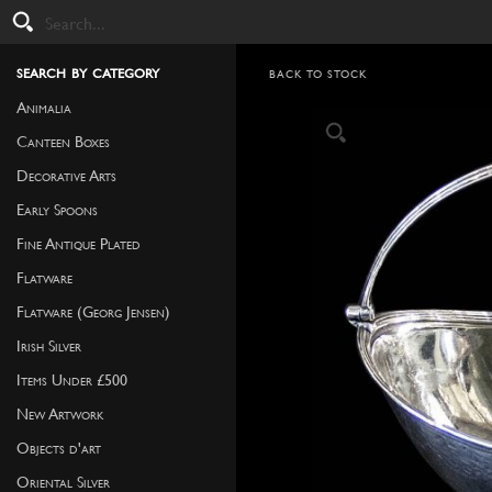
search by category
BACK TO STOCK
Animalia
Canteen Boxes
Decorative Arts
Early Spoons
Fine Antique Plated
Flatware
Flatware (Georg Jensen)
Irish Silver
Items Under £500
New Artwork
Objects d'art
Oriental Silver