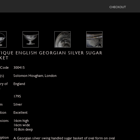
checkout
IQUE ENGLISH GEORGIAN SILVER SUGAR
KET
 Code
300415
(s)
Solomon Hougham, London
ry of
England
n
1795
um
Silver
tion
Excellent
sions
16cm high
16cm wide
10.8cm deep
iption
A Georgian silver swing handled sugar basket of oval form on oval