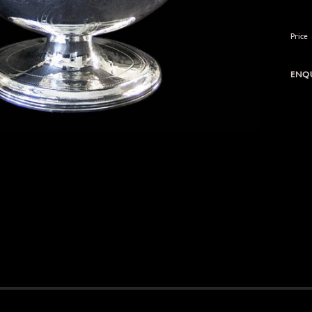
Price
ENQU