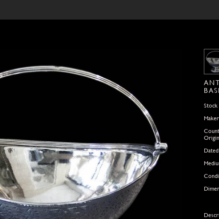
ANT
BAS
Stock
Maker
Count
Origi
Dated
Medi
Condi
Dimen
Descr