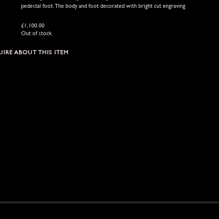
pedestal foot. The body and foot decorated with bright cut engraving
£
1,100.00
Out of stock
IRE ABOUT THIS ITEM