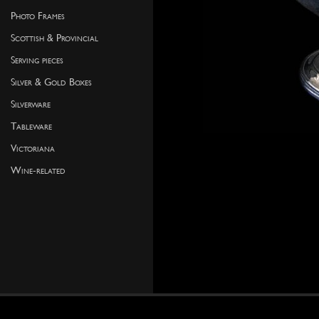
Photo Frames
Scottish & Provincial
Serving pieces
Silver & Gold Boxes
Silverware
Tableware
Victoriana
Wine-related