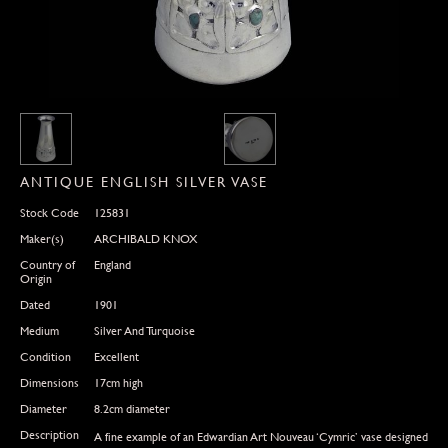
ANTIQUE ENGLISH SILVER VASE
Stock Code
125831
Maker(s)
ARCHIBALD KNOX
Country of
England
Origin
Dated
1901
Medium
Silver And Turquoise
Condition
Excellent
Dimensions
17cm high
Diameter
8.2cm diameter
Description
A fine example of an Edwardian Art Nouveau ‘Cymric’ vase designed