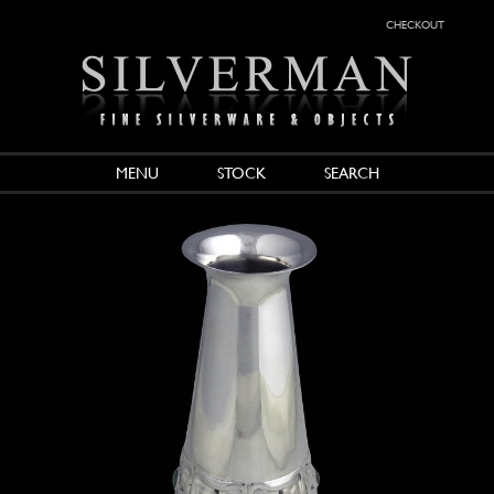
checkout
MENU
STOCK
SEARCH