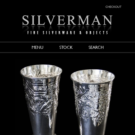
checkout
MENU
STOCK
SEARCH