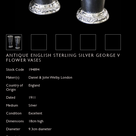
ANTIQUE ENGLISH STERLING SILVER GEORGE V
FLOWER VASES
Stock Code
194894
Maker(s)
Daniel & John Welby, London
Country of
England
Origin
Dated
1911
Medium
Silver
Condition
Excellent
Dimensions
18cm high
Diameter
9.3cm diameter