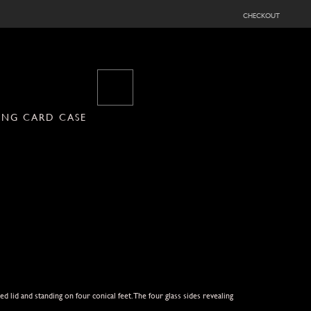
checkout
YING CARD CASE
d lid and standing on four conical feet.The four glass sides revealing