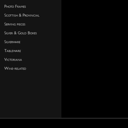
Photo Frames
Scottish & Provincial
Serving pieces
Silver & Gold Boxes
Silverware
Tableware
Victoriana
Wine-related