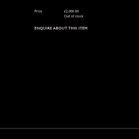
Price
£
2,000.00
Out of stock
ENQUIRE ABOUT THIS ITEM