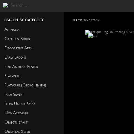
search by category
BACK TO STOCK
Animalia
Canteen Boxes
Decorative Arts
Early Spoons
Fine Antique Plated
Flatware
Flatware (Georg Jensen)
Irish Silver
Items Under £500
New Artwork
Objects d'art
Oriental Silver