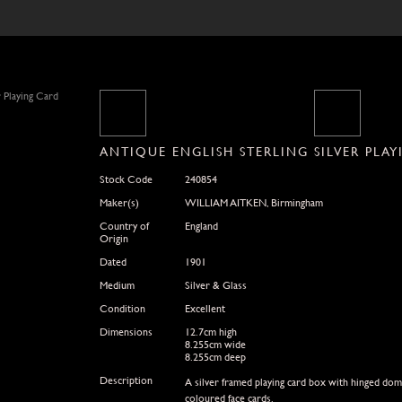
ANTIQUE ENGLISH STERLING SILVER PLA
Stock Code
240854
Maker(s)
WILLIAM AITKEN, Birmingham
Country of
England
Origin
Dated
1901
Medium
Silver & Glass
Condition
Excellent
Dimensions
12.7cm high
8.255cm wide
8.255cm deep
Description
A silver framed playing card box with hinged dome
coloured face cards.