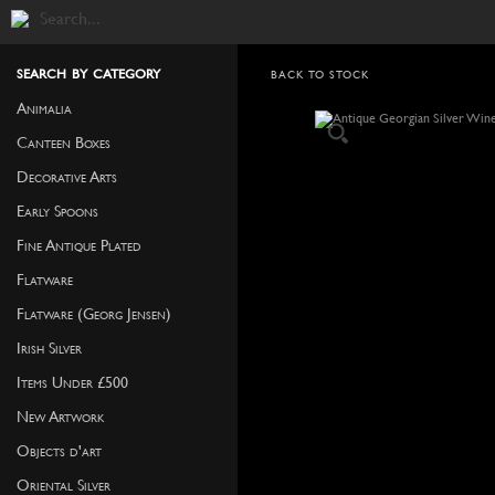
search by category
BACK TO STOCK
Animalia
Canteen Boxes
Decorative Arts
Early Spoons
Fine Antique Plated
Flatware
Flatware (Georg Jensen)
Irish Silver
Items Under £500
New Artwork
Objects d'art
Oriental Silver