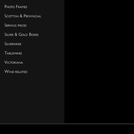
Photo Frames
Scottish & Provincial
Serving pieces
Silver & Gold Boxes
Silverware
Tableware
Victoriana
Wine-related