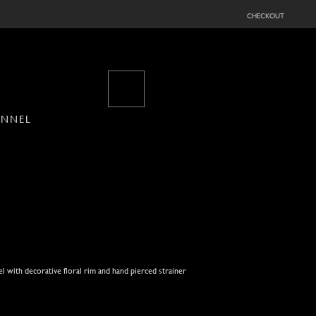
checkout
UNNEL
l with decorative floral rim and hand pierced strainer