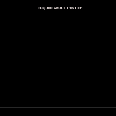
ENQUIRE ABOUT THIS ITEM