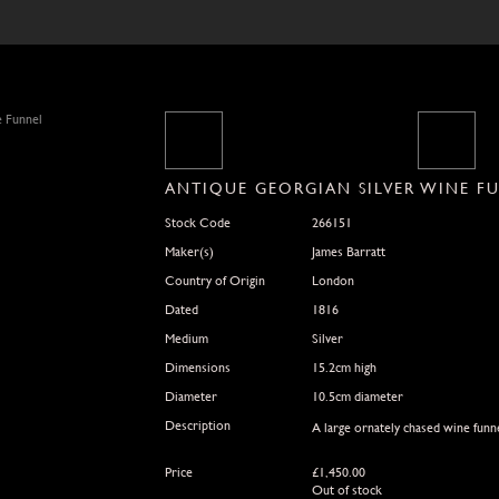
ANTIQUE GEORGIAN SILVER WINE F
Stock Code
266151
Maker(s)
James Barratt
Country of Origin
London
Dated
1816
Medium
Silver
Dimensions
15.2cm high
Diameter
10.5cm diameter
Description
A large ornately chased wine funne
Price
£
1,450.00
Out of stock