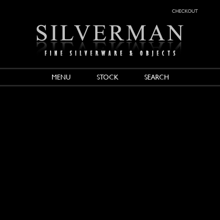
checkout
MENU
STOCK
SEARCH