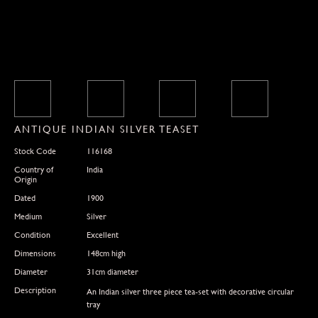
ANTIQUE INDIAN SILVER TEASET
Stock Code
116168
Country of
India
Origin
Dated
1900
Medium
Silver
Condition
Excellent
Dimensions
148cm high
Diameter
31cm diameter
Description
An Indian silver three piece tea-set with decorative circular
tray