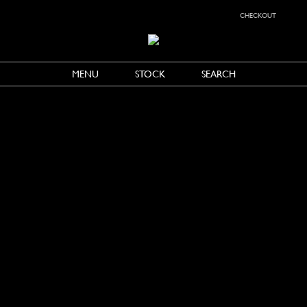
checkout
MENU
STOCK
SEARCH