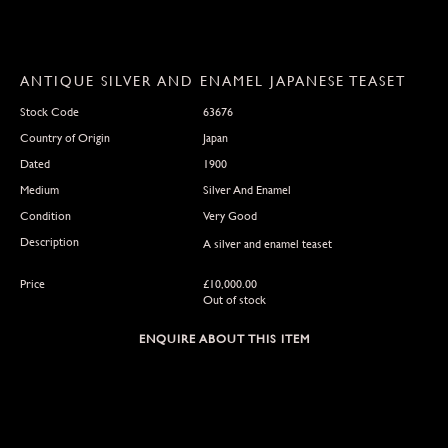
ANTIQUE SILVER AND ENAMEL JAPANESE TEASET
Stock Code
63676
Country of Origin
Japan
Dated
1900
Medium
Silver And Enamel
Condition
Very Good
Description
A silver and enamel teaset
Price
£
10,000.00
Out of stock
ENQUIRE ABOUT THIS ITEM