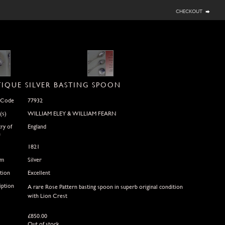
checkout
IQUE SILVER BASTING SPOON
 Code
77932
(s)
WILLIAM ELEY & WILLIAM FEARN
ry of
England
n
1821
um
Silver
tion
Excellent
iption
A rare Rose Pattern basting spoon in superb original condition
with Lion Crest
£
850.00
Out of stock