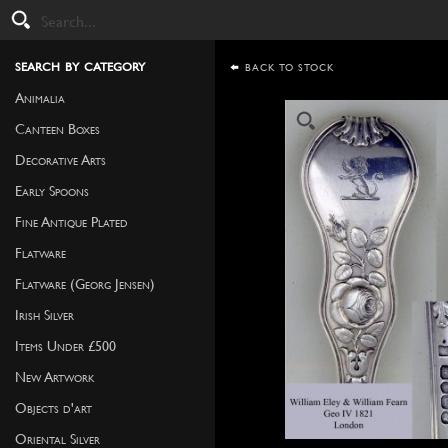
search by category
BACK TO STOCK
Animalia
Canteen Boxes
Decorative Arts
Early Spoons
Fine Antique Plated
Flatware
Flatware (Georg Jensen)
Irish Silver
Items Under £500
New Artwork
Objects d'art
Oriental Silver