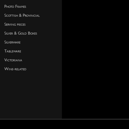
Photo Frames
Scottish & Provincial
Serving pieces
Silver & Gold Boxes
Silverware
Tableware
Victoriana
Wine-related