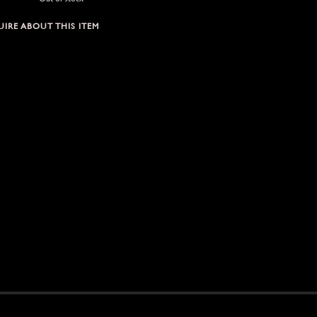
IRE ABOUT THIS ITEM