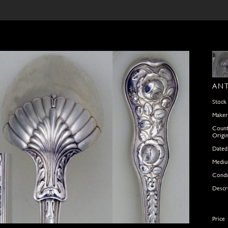
ANT
Stock
Maker
Count
Origi
Dated
Medi
Condi
Descr
Price