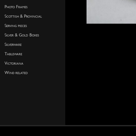
Photo Frames
Scottish & Provincial
Serving pieces
Silver & Gold Boxes
Silverware
Tableware
Victoriana
Wine-related