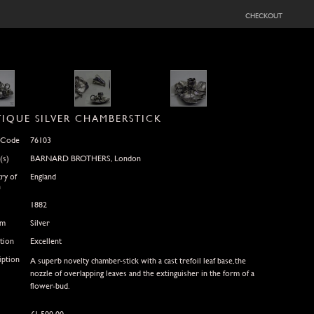
checkout
IQUE SILVER CHAMBERSTICK
 Code
76103
(s)
BARNARD BROTHERS, London
ry of
England
n
1882
um
Silver
tion
Excellent
iption
A superb novelty chamber-stick with a cast trefoil leaf base,the
nozzle of overlapping leaves and the extinguisher in the form of a
flower-bud.
£
1,500.00