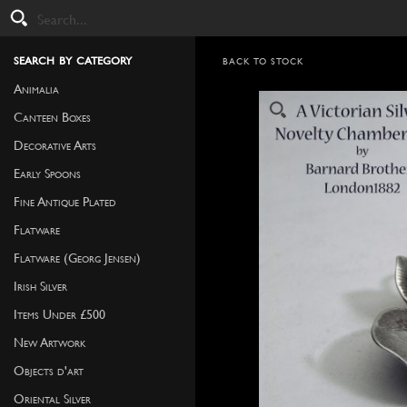
search by category
BACK TO STOCK
Animalia
Canteen Boxes
Decorative Arts
Early Spoons
Fine Antique Plated
Flatware
Flatware (Georg Jensen)
Irish Silver
Items Under £500
New Artwork
Objects d'art
Oriental Silver