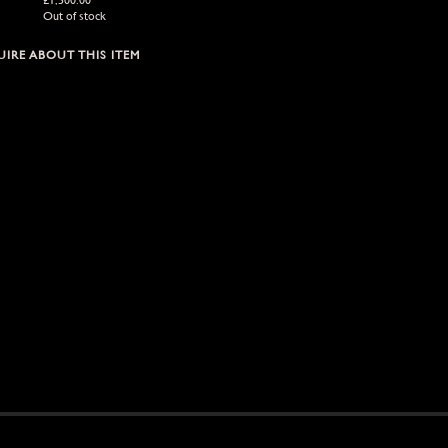
Out of stock
IRE ABOUT THIS ITEM