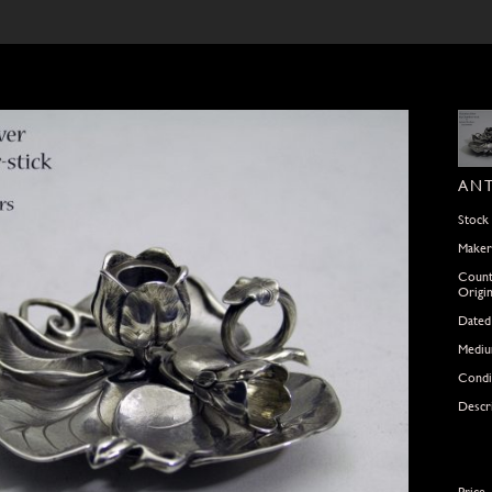
ANT
Stock
Maker
Count
Origi
Dated
Medi
Condi
Descr
Price