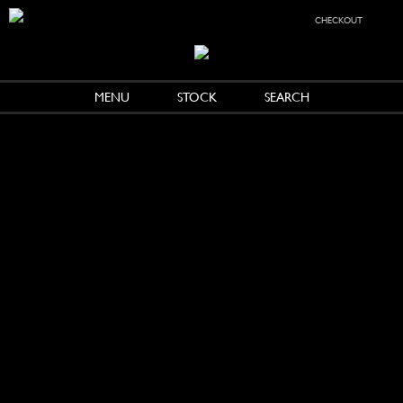
checkout
MENU
STOCK
SEARCH