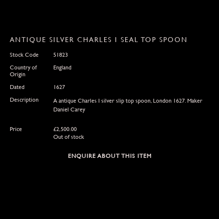
ANTIQUE SILVER CHARLES I SEAL TOP SPOON
Stock Code
51823
Country of
England
Origin
Dated
1627
Description
A antique Charles I silver slip top spoon, London 1627. Maker
Daniel Carey
Price
£
2,500.00
Out of stock
ENQUIRE ABOUT THIS ITEM