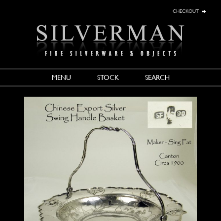
checkout
MENU
STOCK
SEARCH