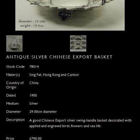
ANTIQUE SILVER CHINESE EXPORT BASKET
Stock Code
78014
Maker(s)
Sing Fat, Hong Kong and Canton
Country of
China
Origin
Dated
1900
Medium
Silver
Diameter
29.00cm diameter
Description
A good Chinese Export silver swing-handle basket decorated with
applied and engraved birds,flowers and sea life.
Price
£
790.00