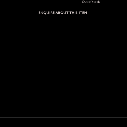
Out of stock
ENQUIRE ABOUT THIS ITEM