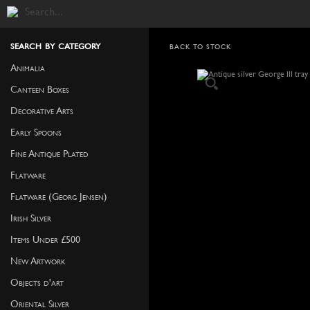
search by category
BACK TO STOCK
Animalia
Canteen Boxes
Decorative Arts
Early Spoons
Fine Antique Plated
Flatware
Flatware (Georg Jensen)
Irish Silver
Items Under £500
New Artwork
Objects d'art
Oriental Silver