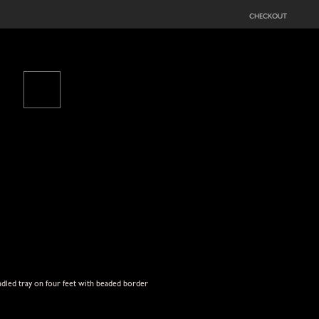
checkout
ndled tray on four feet with beaded border