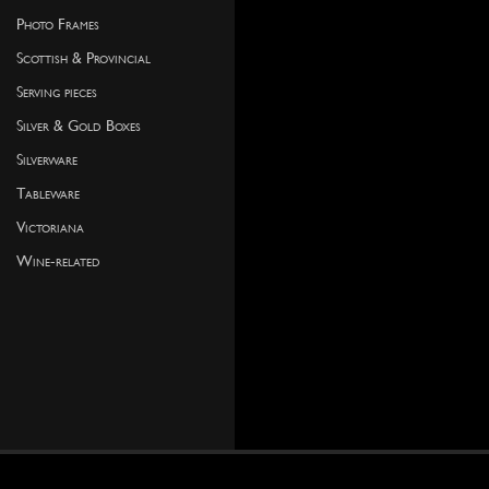
Photo Frames
Scottish & Provincial
Serving pieces
Silver & Gold Boxes
Silverware
Tableware
Victoriana
Wine-related