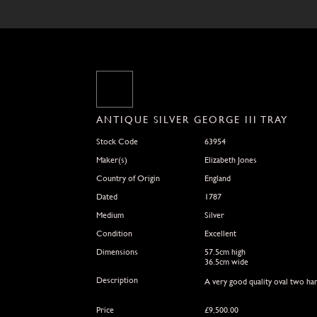
ANTIQUE SILVER GEORGE III TRAY
Stock Code
63954
Maker(s)
Elizabeth Jones
Country of Origin
England
Dated
1787
Medium
Silver
Condition
Excellent
Dimensions
57.5cm high
36.5cm wide
Description
A very good quality oval two ha
Price
£
9,500.00