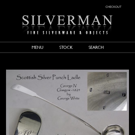
checkout
MENU
STOCK
SEARCH