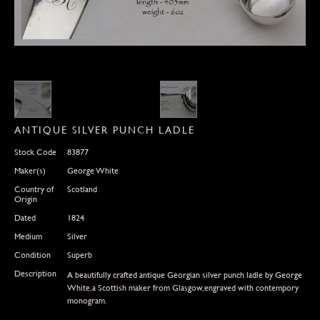
ANTIQUE SILVER PUNCH LADLE
Stock Code
83877
Maker(s)
George White
Country of
Scotland
Origin
Dated
1824
Medium
Silver
Condition
Superb
Description
A beautifully crafted antique Georgian silver punch ladle by George
White,a Scottish maker from Glasgow,engraved with contempory
monogram.