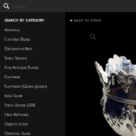
search by category
BACK TO STOCK
Animalia
Canteen Boxes
Decorative Arts
Early Spoons
Fine Antique Plated
Flatware
Flatware (Georg Jensen)
Irish Silver
Items Under £500
New Artwork
Objects d'art
Oriental Silver