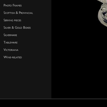
Photo Frames
Scottish & Provincial
Serving pieces
Silver & Gold Boxes
Silverware
Tableware
Victoriana
Wine-related