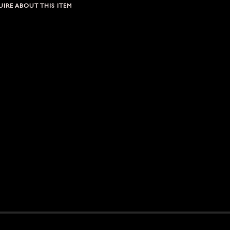
IRE ABOUT THIS ITEM