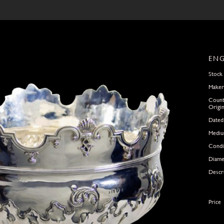
ENG
Stock
Maker
Count
Origi
Dated
Medi
Condi
Diame
Descr
Price