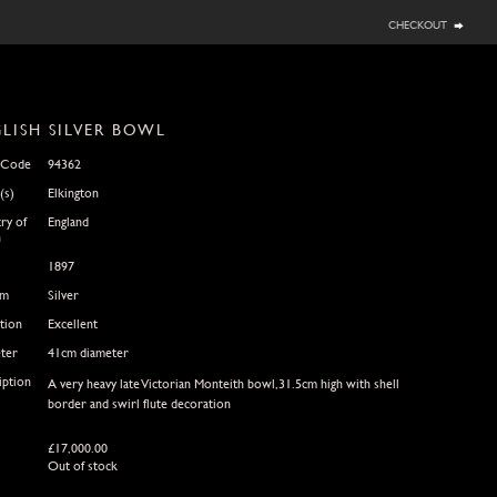
checkout
LISH SILVER BOWL
 Code
94362
(s)
Elkington
ry of
England
n
1897
um
Silver
tion
Excellent
ter
41cm diameter
iption
A very heavy late Victorian Monteith bowl,31.5cm high with shell
border and swirl flute decoration
£
17,000.00
Out of stock