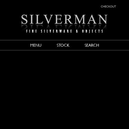
checkout
MENU
STOCK
SEARCH