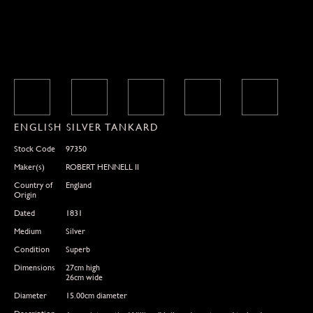
ENGLISH SILVER TANKARD
Stock Code
97350
Maker(s)
ROBERT HENNELL II
Country of
England
Origin
Dated
1831
Medium
Silver
Condition
Superb
Dimensions
27cm high
26cm wide
Diameter
15.00cm diameter