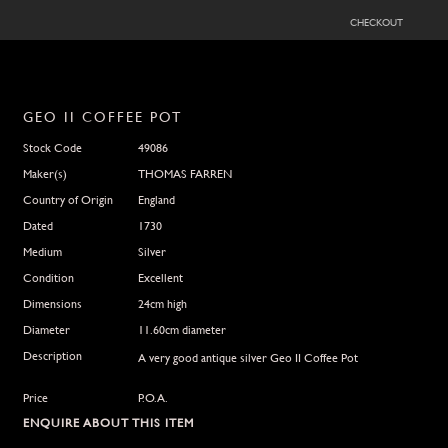
checkout
GEO II COFFEE POT
Stock Code
49086
Maker(s)
THOMAS FARREN
Country of Origin
England
Dated
1730
Medium
Silver
Condition
Excellent
Dimensions
24cm high
Diameter
11.60cm diameter
Description
A very good antique silver Geo II Coffee Pot
Price
P.O.A.
ENQUIRE ABOUT THIS ITEM