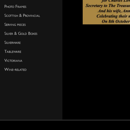
Photo Frames
Scottish & Provincial
Serving pieces
Silver & Gold Boxes
Silverware
Tableware
Victoriana
Wine-related