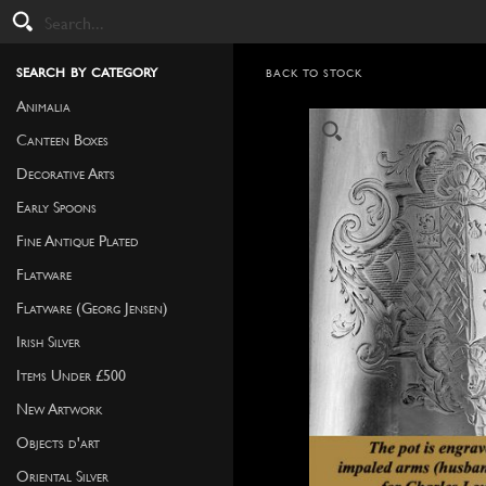
search by category
BACK TO STOCK
Animalia
Canteen Boxes
Decorative Arts
Early Spoons
Fine Antique Plated
Flatware
Flatware (Georg Jensen)
Irish Silver
Items Under £500
New Artwork
Objects d'art
Oriental Silver