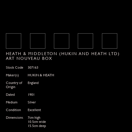
HEATH & MIDDLETON (HUKIN AND HEATH LTD)
ART NOUVEAU BOX
Stock Code
307163
Maker(s)
HUKIN & HEATH
Country of
England
Origin
Dated
1901
Medium
Silver
Condition
Excellent
Dimensions
7cm high
10.5cm wide
15.5cm deep