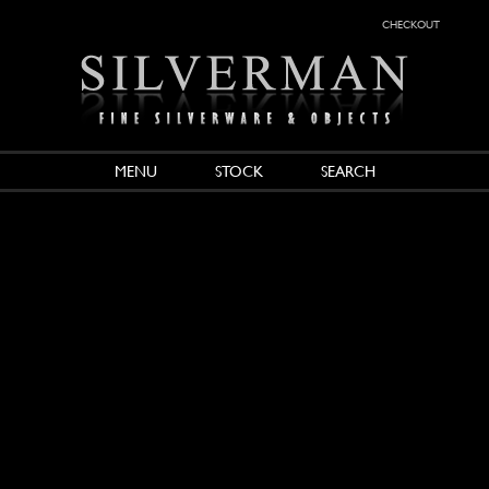
checkout
MENU
STOCK
SEARCH