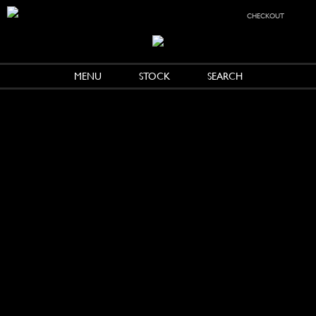
checkout
MENU
STOCK
SEARCH