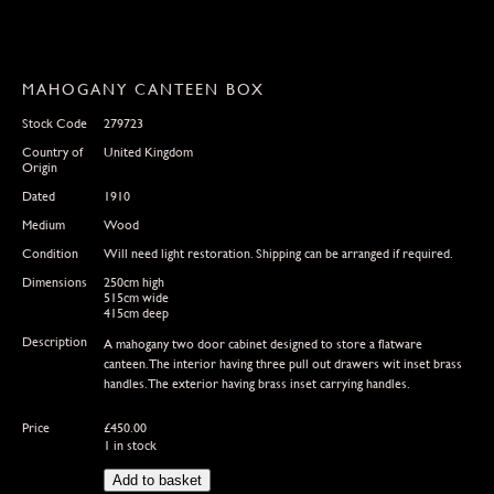
MAHOGANY CANTEEN BOX
Stock Code
279723
Country of
United Kingdom
Origin
Dated
1910
Medium
Wood
Condition
Will need light restoration. Shipping can be arranged if required.
Dimensions
250cm high
515cm wide
415cm deep
Description
A mahogany two door cabinet designed to store a flatware
canteen.The interior having three pull out drawers wit inset brass
handles.The exterior having brass inset carrying handles.
Price
£
450.00
1 in stock
Mahogany
Add to basket
Canteen