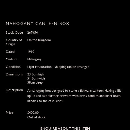
MAHOGANY CANTEEN BOX
Stock Code
267454
Country of
United Kingdom
Origin
Dated
1910
Medium
Mahogany
Condition
Light restoration - shipping can be arranged
Dimensions
23.5cm high
51.5cm wide
38cm deep
Description
A mahogany box designed to store a flatware canteen.Having a lift
up lid and two further drawers with brass handles and inset brass
handles to the case sides.
Price
£
400.00
Out of stock
ENQUIRE ABOUT THIS ITEM