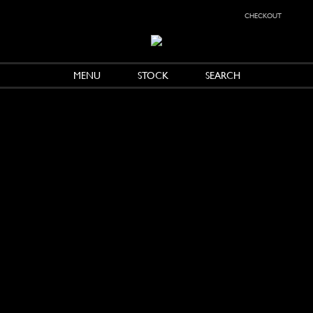
checkout
MENU
STOCK
SEARCH