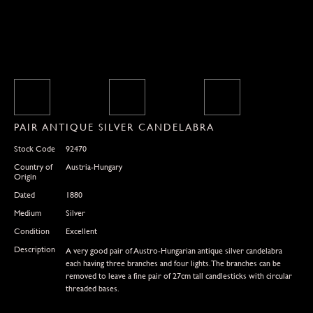
PAIR ANTIQUE SILVER CANDELABRA
Stock Code
92470
Country of
Austria-Hungary
Origin
Dated
1880
Medium
Silver
Condition
Excellent
Description
A very good pair of Austro-Hungarian antique silver candelabra
each having three branches and four lights.The branches can be
removed to leave a fine pair of 27cm tall candlesticks with circular
threaded bases.