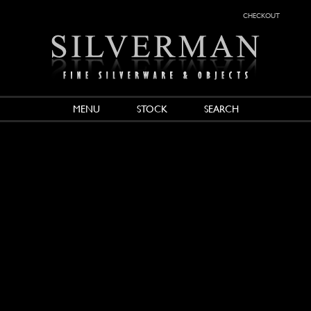
checkout
MENU
STOCK
SEARCH