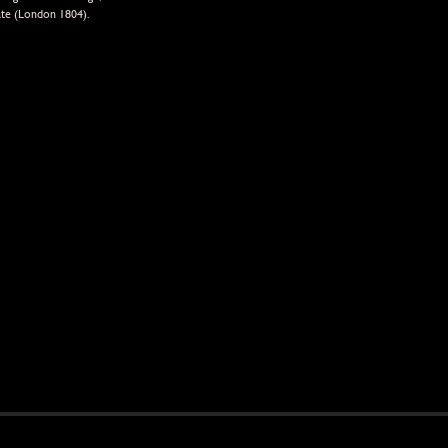
ate (London 1804).