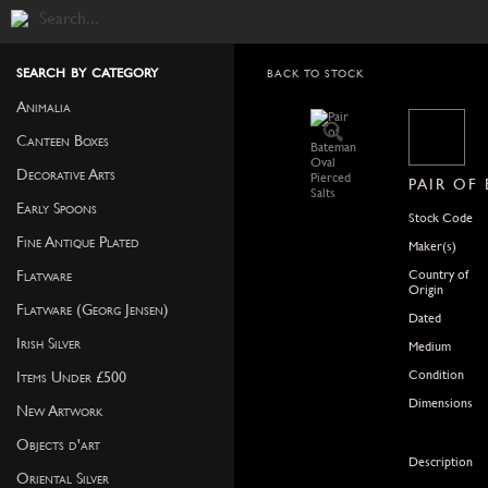
search by category
BACK TO STOCK
Animalia
Canteen Boxes
Decorative Arts
PAIR OF
Early Spoons
Stock Code
Fine Antique Plated
Maker(s)
Country of
Flatware
Origin
Flatware (Georg Jensen)
Dated
Irish Silver
Medium
Condition
Items Under £500
Dimensions
New Artwork
Objects d'art
Description
Oriental Silver