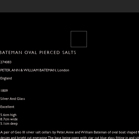
 BATEMAN OVAL PIERCED SALTS
274083
PETER, ANN & WILLIAM BATEMAN, London
England
1809
Silver And Glass
Excellent
5.6cm high
8.7cm wide
5.1cm deep
A pair of Geo III silver salt cellars by Peter,Anne and William Bateman of oval boat shape
design and bright cut engraving.The base being open with star cut blue glass fitting in and 