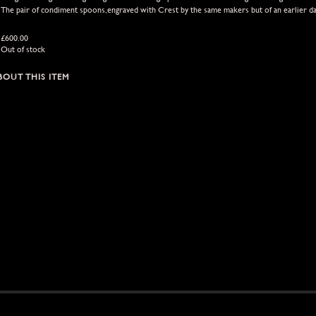
The pair of condiment spoons,engraved with Crest by the same makers but of an earlier d
£
600.00
Out of stock
BOUT THIS ITEM