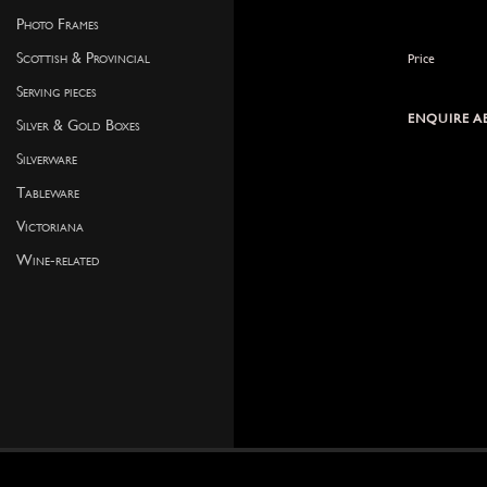
Photo Frames
Scottish & Provincial
Price
Serving pieces
ENQUIRE A
Silver & Gold Boxes
Silverware
Tableware
Victoriana
Wine-related