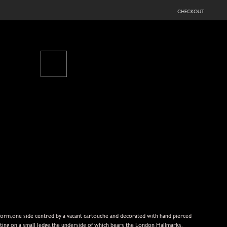
checkout
d form,one side centred by a vacant cartouche and decorated with hand pierced
sitting on a small ledge,the underside of which bears the London Hallmarks.