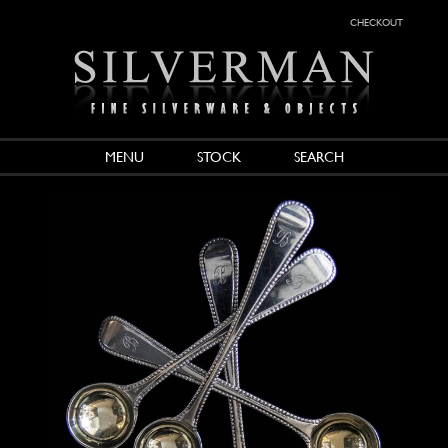
checkout
MENU
STOCK
SEARCH