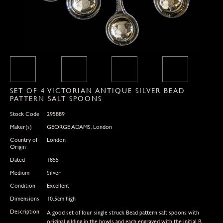
SET OF 4 VICTORIAN ANTIQUE SILVER BEAD
PATTERN SALT SPOONS
Stock Code
295889
Maker(s)
GEORGE ADAMS, London
Country of
London
Origin
Dated
1855
Medium
Silver
Condition
Excellent
Dimensions
10.5cm high
Description
A good set of four single struck Bead pattern salt spoons with
original gilding in the bowls and each engraved with the initial B.